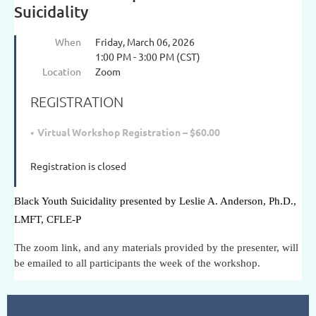
Suicidality
When
Friday, March 06, 2026
1:00 PM - 3:00 PM (CST)
Location
Zoom
REGISTRATION
Virtual Workshop Registration – $60.00
Registration is closed
Black Youth Suicidality presented by Leslie A. Anderson, Ph.D.,
LMFT, CFLE-P
The zoom link, and any materials provided by the presenter, will
be emailed to all participants the week of the workshop.