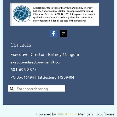
Contacts
Executive Director - Britney Mangum
executivedirector@mamft.com
601-695-8875
PO Box 16494 | Hattiesburg, MS 39404
Powered by
Wild Apricot
Membership Software